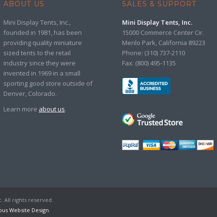
ABOUT US
SALES & SUPPORT
Mini Display Tents, Inc.,
Mini Display Tents, Inc.
founded in 1981, has been
15000 Commerce Center Cir.
providing quality miniature
Menlo Park, California 89223
sized tents to the retail
Phone: (310) 737-2110
industry since they were
Fax: (800) 495-1135
invented in 1969 in a small
sporting good store outside of
Denver, Colorado.
Learn more
about us
.
. All rights reserved.
us Website Design
.