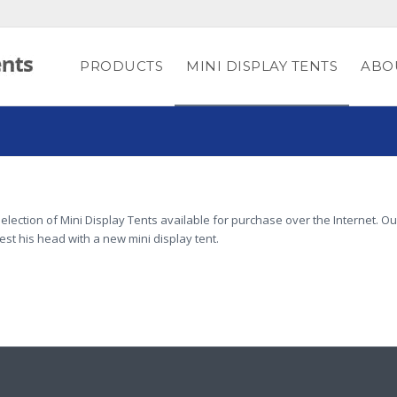
PRODUCTS
MINI DISPLAY TENTS
ABO
election of Mini Display Tents available for purchase over the Internet. Ou
rest his head with a new mini display tent.