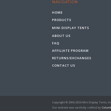
NAVIGATION
HOME
PRODUCTS
MINI DISPLAY TENTS
ABOUT US
FAQ
AFFILIATE PROGRAM
RETURNS/EXCHANGES
CONTACT US
Copyright © 2006-2026 Mini Display Tents, Inc
Our website was carefully crafted by
Columb