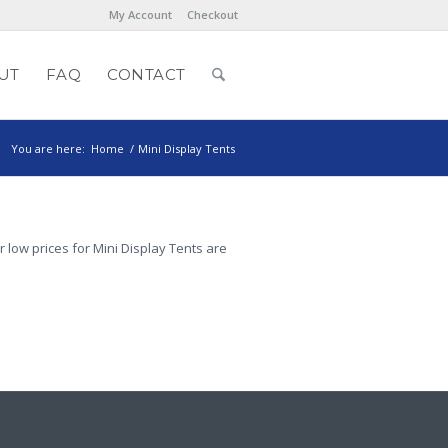
My Account
Checkout
UT
FAQ
CONTACT
You are here:
Home
/
Mini Display Tents
r low prices for Mini Display Tents are