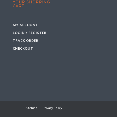
YOUR SHOPPING
CART
MY ACCOUNT
LOGIN / REGISTER
TRACK ORDER
CHECKOUT
Sitemap
Privacy Policy