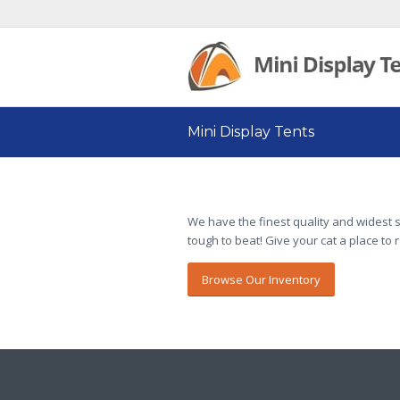
Mini Display Tents
We have the finest quality and widest s
tough to beat! Give your cat a place to 
Browse Our Inventory