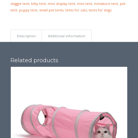
doggie tent
,
kitty tent
,
mini display tent
,
mini tent
,
miniature tent
,
pet
tent
,
puppy tent
,
small pet tents
,
tents for cats
,
tents for dogs
Description
Additional information
Related products