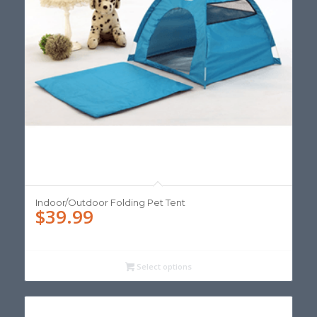
Indoor/Outdoor Folding Pet Tent
$
39.99
Select options