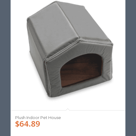
Plush Indoor Pet House
$
64.89