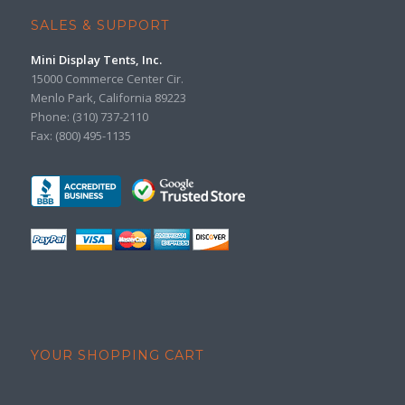
SALES & SUPPORT
Mini Display Tents, Inc.
15000 Commerce Center Cir.
Menlo Park, California 89223
Phone: (310) 737-2110
Fax: (800) 495-1135
YOUR SHOPPING CART