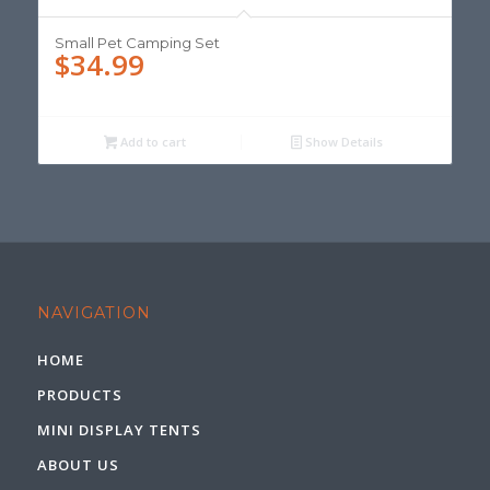
Small Pet Camping Set
$
34.99
Add to cart
Show Details
NAVIGATION
HOME
PRODUCTS
MINI DISPLAY TENTS
ABOUT US