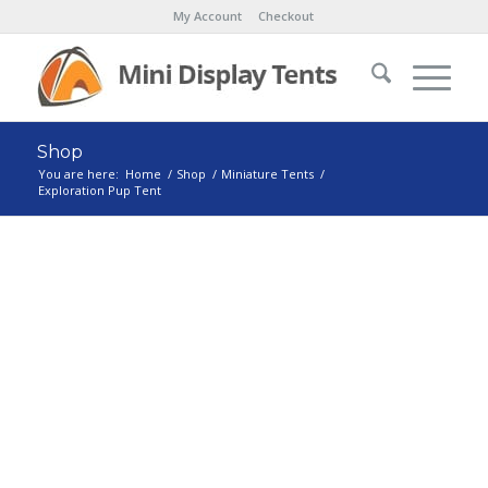
My Account
Checkout
Shop
You are here:
Home
/
Shop
/
Miniature Tents
/
Exploration Pup Tent