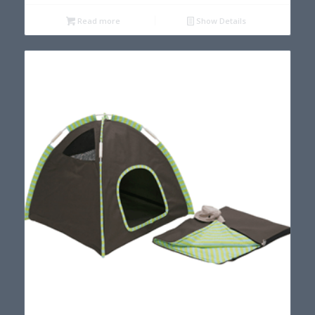
Read more
Show Details