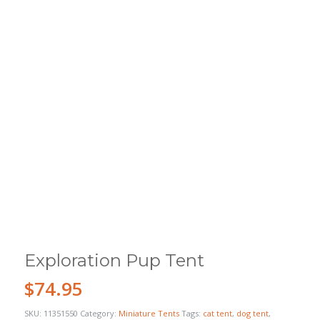
Exploration Pup Tent
$
74.95
SKU:
11351550
Category:
Miniature Tents
Tags:
cat tent
,
dog tent
,