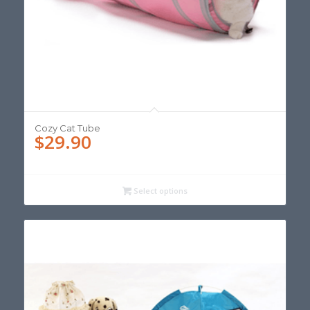
Cozy Cat Tube
$
29.90
Select options