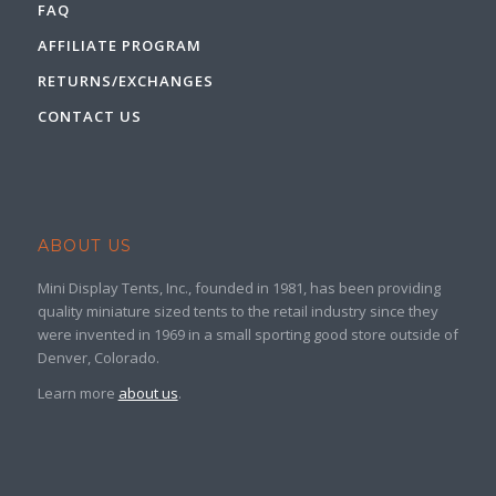
FAQ
AFFILIATE PROGRAM
RETURNS/EXCHANGES
CONTACT US
ABOUT US
Mini Display Tents, Inc., founded in 1981, has been providing
quality miniature sized tents to the retail industry since they
were invented in 1969 in a small sporting good store outside of
Denver, Colorado.
Learn more
about us
.